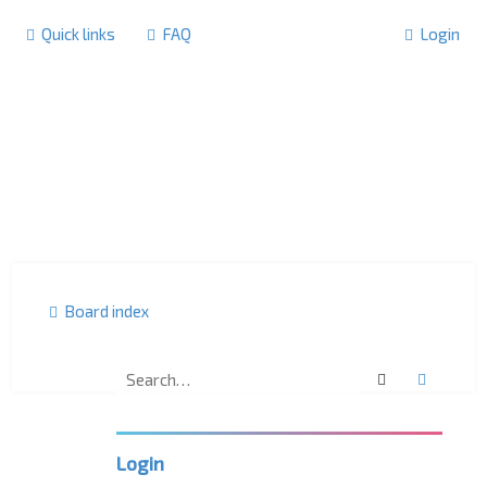
Quick links
FAQ
Login
Board index
Search
Advanc
U
K
L
P
Login
C