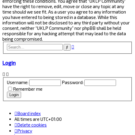
enforcing these conditions. You agree that “UKLP Community”
have the right to remove, edit, move or close any topic at any
time should we see fit. As a user you agree to any information
you have entered to being stored in a database. While this
information will not be disclosed to any third party without your
consent, neither “UKLP Community” nor phpBB shall be held
responsible for any hacking attempt that may lead to the data
being compromised.
Advanced
Search
search
Login
Username:
Password:
Remember me
Board index
All times are
UTC+01:00
Delete cookies
Privacy