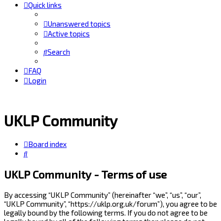
Quick links
Unanswered topics
Active topics
Search
FAQ
Login
UKLP Community
Board index
Search
UKLP Community - Terms of use
By accessing “UKLP Community” (hereinafter “we”, “us”, “our”,
“UKLP Community”, “https://uklp.org.uk/forum”), you agree to be
legally bound by the following terms. If you do not agree to be