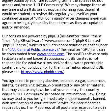
legally bound by all of the following terms then please do not
access and/or use “UKLP Community”. We may change these at
any time and we’ll do our utmost in informing you, though it
would be prudent to review this regularly yourself as your
continued usage of “UKLP Community” after changes mean you
agree to be legally bound by these terms as they are updated
and/or amended.
Our forums are powered by phpBB (hereinafter “they”, “them”,
“their”, “phpBB software”, “www.phpbb.com”, “phpBB Limited”,
“phpBB Teams”) which is a bulletin board solution released under
the “
GNU General Public License v2
” (hereinafter “GPL”) and can
be downloaded from
www.phpbb.com
. The phpBB software only
facilitates internet based discussions; phpBB Limited is not
responsible for what we allow and/or disallow as permissible
content and/or conduct. For further information about phpBB,
please see:
https://www.phpbb.com/
.
You agree not to post any abusive, obscene, vulgar, slanderous,
hateful, threatening, sexually-orientated or any other material
that may violate any laws be it of your country, the country
where “UKLP Community” is hosted or International Law. Doing
so may lead to you being immediately and permanently banned,
with notification of your Internet Service Provider if deemed
required by us. The IP address of all posts are recorded to aid in