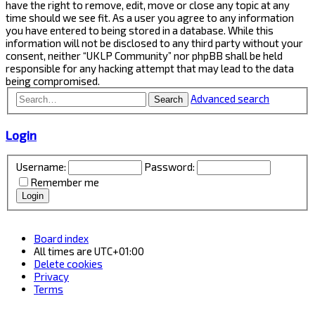
have the right to remove, edit, move or close any topic at any
time should we see fit. As a user you agree to any information
you have entered to being stored in a database. While this
information will not be disclosed to any third party without your
consent, neither “UKLP Community” nor phpBB shall be held
responsible for any hacking attempt that may lead to the data
being compromised.
Advanced search
Search
Login
Username:
Password:
Remember me
Board index
All times are
UTC+01:00
Delete cookies
Privacy
Terms