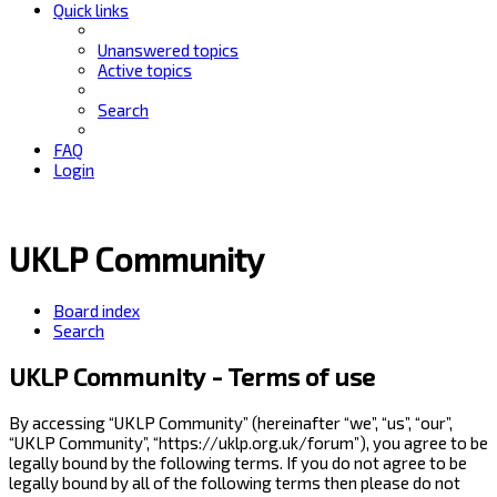
Quick links
Unanswered topics
Active topics
Search
FAQ
Login
UKLP Community
Board index
Search
UKLP Community - Terms of use
By accessing “UKLP Community” (hereinafter “we”, “us”, “our”,
“UKLP Community”, “https://uklp.org.uk/forum”), you agree to be
legally bound by the following terms. If you do not agree to be
legally bound by all of the following terms then please do not