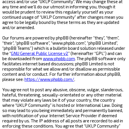
access and/or use “UKLP Community”. We may change these at
any time and we’ll do our utmost in informing you, though it
would be prudent to review this regularly yourself as your
continued usage of “UKLP Community” after changes mean you
agree to be legally bound by these terms as they are updated
and/or amended.
Our forums are powered by phpBB (hereinafter “they”, “them”,
“their”, “phpBB software”, “www.phpbb.com”, “phpBB Limited”,
“phpBB Teams”) which is a bulletin board solution released under
the “
GNU General Public License v2
” (hereinafter “GPL”) and can
be downloaded from
www.phpbb.com
. The phpBB software only
facilitates internet based discussions; phpBB Limited is not
responsible for what we allow and/or disallow as permissible
content and/or conduct. For further information about phpBB,
please see:
https://www.phpbb.com/
.
You agree not to post any abusive, obscene, vulgar, slanderous,
hateful, threatening, sexually-orientated or any other material
that may violate any laws be it of your country, the country
where “UKLP Community” is hosted or International Law. Doing
so may lead to you being immediately and permanently banned,
with notification of your Internet Service Provider if deemed
required by us. The IP address of all posts are recorded to aid in
enforcing these conditions. You agree that “UKLP Community”