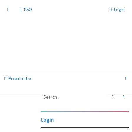
FAQ
Login
S
Board index
e
a
Search
Ad
U
r
K
c
L
Login
h
P
C