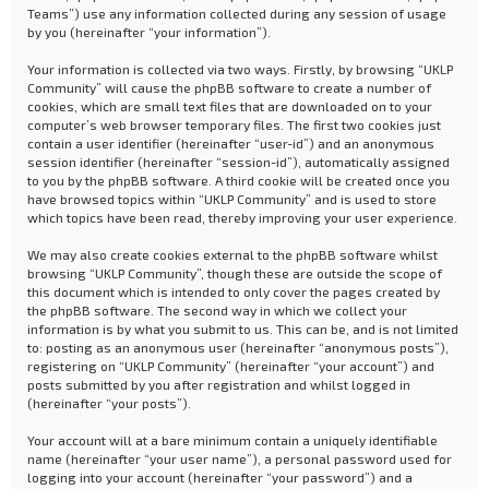
Teams”) use any information collected during any session of usage
by you (hereinafter “your information”).
Your information is collected via two ways. Firstly, by browsing “UKLP
Community” will cause the phpBB software to create a number of
cookies, which are small text files that are downloaded on to your
computer’s web browser temporary files. The first two cookies just
contain a user identifier (hereinafter “user-id”) and an anonymous
session identifier (hereinafter “session-id”), automatically assigned
to you by the phpBB software. A third cookie will be created once you
have browsed topics within “UKLP Community” and is used to store
which topics have been read, thereby improving your user experience.
We may also create cookies external to the phpBB software whilst
browsing “UKLP Community”, though these are outside the scope of
this document which is intended to only cover the pages created by
the phpBB software. The second way in which we collect your
information is by what you submit to us. This can be, and is not limited
to: posting as an anonymous user (hereinafter “anonymous posts”),
registering on “UKLP Community” (hereinafter “your account”) and
posts submitted by you after registration and whilst logged in
(hereinafter “your posts”).
Your account will at a bare minimum contain a uniquely identifiable
name (hereinafter “your user name”), a personal password used for
logging into your account (hereinafter “your password”) and a