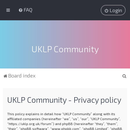
FAQ
Login
UKLP Community
S
Board index
e
a
UKLP Community - Privacy policy
r
c
This policy explains in detail how “UKLP Community” along with its
h
affiliated companies (hereinafter “we”, “us”, “our”, “UKLP Community”,
“https://uklp.org.uk/forum”) and phpBB (hereinafter “they”, “them”,
“their”, “phpBB software”, “www.phpbb.com”, “phpBB Limited”, “phpBB