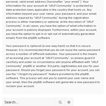
personal, valid email address (hereinafter “your email”). Your
information for your account at “UKLP Community” is protected by
data-protection laws applicable in the country that hosts us. Any
information beyond your user name, your password, and your email
address required by “UKLP Community” during the registration
process is either mandatory or optional, at the discretion of “UKLP
Community”. In all cases, you have the option of what information in
your account is publicly displayed. Furthermore, within your account,
you have the option to opt-in or opt-out of automatically generated
emails from the phpBB software.
Your password is ciphered (a one-way hash) so that it is secure.
However, it is recommended that you do not reuse the same password
across a number of different websites. Your password is the means
of accessing your account at “UKLP Community”, so please guard it
carefully and under no circumstance will anyone affiliated with “UKLP
Community”, phpBB or another 3rd party, legitimately ask you for your
password. Should you forget your password for your account, you can
use the “I forgot my password” feature provided by the phpBB
software. This process will ask you to submit your user name and
your email, then the phpBB software will generate a new password to
reclaim your account.
Search
Advanced search