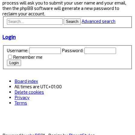
process will ask you to submit your user name and your email,
then the phpBB software will generate a new password to
reclaim your account.
Advanced search
Search
Login
Username:
Password:
Remember me
Board index
All times are
UTC+01:00
Delete cookies
Privacy
Terms