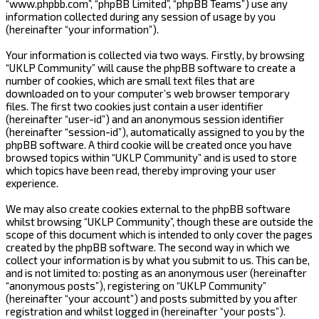
“www.phpbb.com”, “phpBB Limited”, “phpBB Teams”) use any
information collected during any session of usage by you
(hereinafter “your information”).
Your information is collected via two ways. Firstly, by browsing
“UKLP Community” will cause the phpBB software to create a
number of cookies, which are small text files that are
downloaded on to your computer’s web browser temporary
files. The first two cookies just contain a user identifier
(hereinafter “user-id”) and an anonymous session identifier
(hereinafter “session-id”), automatically assigned to you by the
phpBB software. A third cookie will be created once you have
browsed topics within “UKLP Community” and is used to store
which topics have been read, thereby improving your user
experience.
We may also create cookies external to the phpBB software
whilst browsing “UKLP Community”, though these are outside the
scope of this document which is intended to only cover the pages
created by the phpBB software. The second way in which we
collect your information is by what you submit to us. This can be,
and is not limited to: posting as an anonymous user (hereinafter
“anonymous posts”), registering on “UKLP Community”
(hereinafter “your account”) and posts submitted by you after
registration and whilst logged in (hereinafter “your posts”).