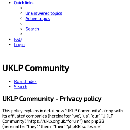
Quick links
Unanswered topics
Active topics
Search
FAQ
Login
UKLP Community
Board index
Search
UKLP Community - Privacy policy
This policy explains in detail how “UKLP Community” along with
its affiliated companies (hereinafter “we”, “us”, “our”, “UKLP
Community”, “https://uklp.org.uk/forum”) and phpBB
(hereinafter “they”, “them”, “their”, “phpBB software”,