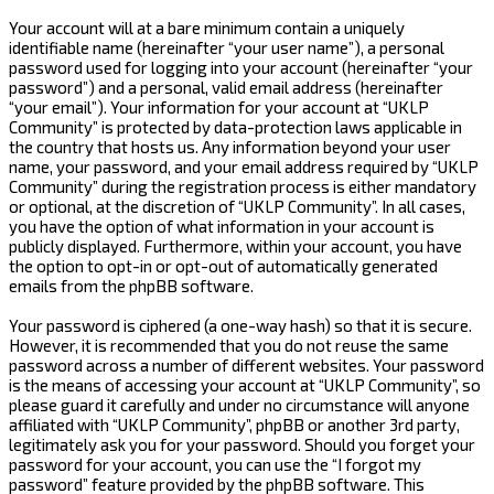
Your account will at a bare minimum contain a uniquely
identifiable name (hereinafter “your user name”), a personal
password used for logging into your account (hereinafter “your
password”) and a personal, valid email address (hereinafter
“your email”). Your information for your account at “UKLP
Community” is protected by data-protection laws applicable in
the country that hosts us. Any information beyond your user
name, your password, and your email address required by “UKLP
Community” during the registration process is either mandatory
or optional, at the discretion of “UKLP Community”. In all cases,
you have the option of what information in your account is
publicly displayed. Furthermore, within your account, you have
the option to opt-in or opt-out of automatically generated
emails from the phpBB software.
Your password is ciphered (a one-way hash) so that it is secure.
However, it is recommended that you do not reuse the same
password across a number of different websites. Your password
is the means of accessing your account at “UKLP Community”, so
please guard it carefully and under no circumstance will anyone
affiliated with “UKLP Community”, phpBB or another 3rd party,
legitimately ask you for your password. Should you forget your
password for your account, you can use the “I forgot my
password” feature provided by the phpBB software. This