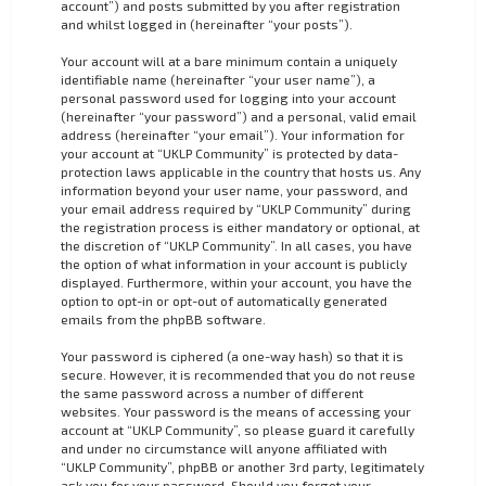
account”) and posts submitted by you after registration
and whilst logged in (hereinafter “your posts”).
Your account will at a bare minimum contain a uniquely
identifiable name (hereinafter “your user name”), a
personal password used for logging into your account
(hereinafter “your password”) and a personal, valid email
address (hereinafter “your email”). Your information for
your account at “UKLP Community” is protected by data-
protection laws applicable in the country that hosts us. Any
information beyond your user name, your password, and
your email address required by “UKLP Community” during
the registration process is either mandatory or optional, at
the discretion of “UKLP Community”. In all cases, you have
the option of what information in your account is publicly
displayed. Furthermore, within your account, you have the
option to opt-in or opt-out of automatically generated
emails from the phpBB software.
Your password is ciphered (a one-way hash) so that it is
secure. However, it is recommended that you do not reuse
the same password across a number of different
websites. Your password is the means of accessing your
account at “UKLP Community”, so please guard it carefully
and under no circumstance will anyone affiliated with
“UKLP Community”, phpBB or another 3rd party, legitimately
ask you for your password. Should you forget your