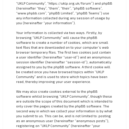
“UKLP Community”, “https://uklp.org.uk/forum”) and phpBB
(hereinafter “they”, “them”, “their”, “phpBB software”,
“www.phpbb.com”, “phpBB Limited”, “phpBB Teams”) use
any information collected during any session of usage by
you (hereinafter “your information”).
Your information is collected via two ways. Firstly, by
browsing “UKLP Community” will cause the phpBB
software to create a number of cookies, which are small
text files that are downloaded on to your computer’s web
browser temporary files. The first two cookies just contain
a user identifier (hereinafter “user-id”) and an anonymous
session identifier (hereinafter “session-id”), automatically
assigned to you by the phpBB software. A third cookie will
be created once you have browsed topics within “UKLP
Community” and is used to store which topics have been
read, thereby improving your user experience.
We may also create cookies external to the phpBB
software whilst browsing “UKLP Community”, though these
are outside the scope of this document which is intended to
only cover the pages created by the phpBB software. The
second way in which we collect your information is by what
you submit to us. This can be, and is not limited to: posting
as an anonymous user (hereinafter “anonymous posts”),
registering on “UKLP Community” (hereinafter “your