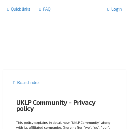
Quick links
FAQ
Login
Board index
UKLP Community - Privacy
policy
This policy explains in detail how “UKLP Community” along
with its affiliated companies (hereinafter “we”, “us”, “our”,