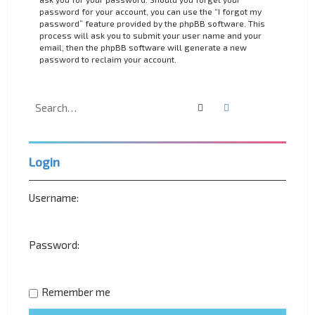
password for your account, you can use the “I forgot my
password” feature provided by the phpBB software. This
process will ask you to submit your user name and your
email, then the phpBB software will generate a new
password to reclaim your account.
Search
Advanced search
Login
Username:
Password:
Remember me