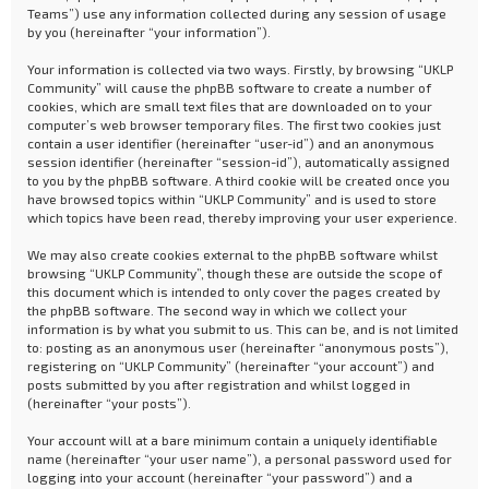
Teams”) use any information collected during any session of usage
by you (hereinafter “your information”).
Your information is collected via two ways. Firstly, by browsing “UKLP
Community” will cause the phpBB software to create a number of
cookies, which are small text files that are downloaded on to your
computer’s web browser temporary files. The first two cookies just
contain a user identifier (hereinafter “user-id”) and an anonymous
session identifier (hereinafter “session-id”), automatically assigned
to you by the phpBB software. A third cookie will be created once you
have browsed topics within “UKLP Community” and is used to store
which topics have been read, thereby improving your user experience.
We may also create cookies external to the phpBB software whilst
browsing “UKLP Community”, though these are outside the scope of
this document which is intended to only cover the pages created by
the phpBB software. The second way in which we collect your
information is by what you submit to us. This can be, and is not limited
to: posting as an anonymous user (hereinafter “anonymous posts”),
registering on “UKLP Community” (hereinafter “your account”) and
posts submitted by you after registration and whilst logged in
(hereinafter “your posts”).
Your account will at a bare minimum contain a uniquely identifiable
name (hereinafter “your user name”), a personal password used for
logging into your account (hereinafter “your password”) and a