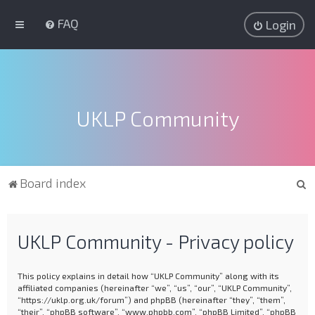
FAQ
Login
UKLP Community
S
Board index
e
a
UKLP Community - Privacy policy
r
c
This policy explains in detail how “UKLP Community” along with its
h
affiliated companies (hereinafter “we”, “us”, “our”, “UKLP Community”,
“https://uklp.org.uk/forum”) and phpBB (hereinafter “they”, “them”,
“their”, “phpBB software”, “www.phpbb.com”, “phpBB Limited”, “phpBB