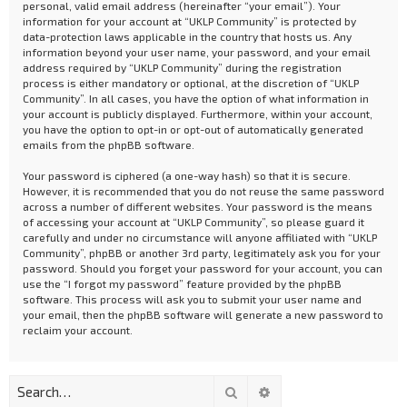
personal, valid email address (hereinafter “your email”). Your
information for your account at “UKLP Community” is protected by
data-protection laws applicable in the country that hosts us. Any
information beyond your user name, your password, and your email
address required by “UKLP Community” during the registration
process is either mandatory or optional, at the discretion of “UKLP
Community”. In all cases, you have the option of what information in
your account is publicly displayed. Furthermore, within your account,
you have the option to opt-in or opt-out of automatically generated
emails from the phpBB software.
Your password is ciphered (a one-way hash) so that it is secure.
However, it is recommended that you do not reuse the same password
across a number of different websites. Your password is the means
of accessing your account at “UKLP Community”, so please guard it
carefully and under no circumstance will anyone affiliated with “UKLP
Community”, phpBB or another 3rd party, legitimately ask you for your
password. Should you forget your password for your account, you can
use the “I forgot my password” feature provided by the phpBB
software. This process will ask you to submit your user name and
your email, then the phpBB software will generate a new password to
reclaim your account.
Search
Advanced search