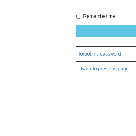
Remember me
I forgot my password
Back to previous page