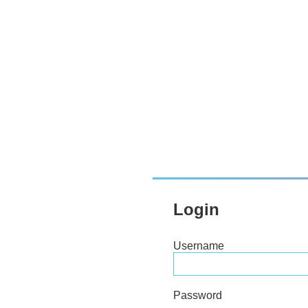
Login
Username
Password