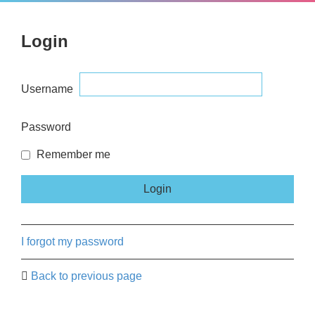
Login
Username
Password
Remember me
I forgot my password
Back to previous page