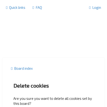
Quick links
FAQ
Login
Board index
Delete cookies
Are you sure you want to delete all cookies set by
this board?