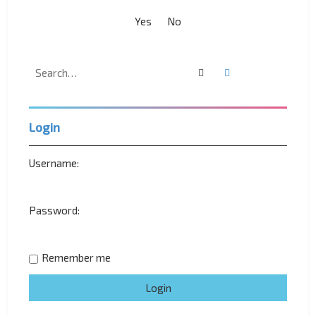
Search
Advanced search
Login
Username:
Password:
Remember me