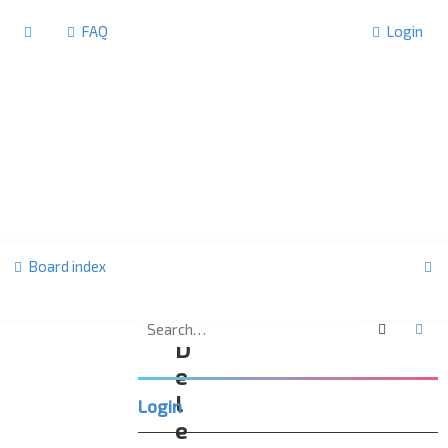
FAQ
Login
S
Board index
e
a
Search
Ad
D
r
e
c
l
Login
h
e