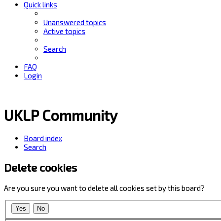
Quick links
Unanswered topics
Active topics
Search
FAQ
Login
UKLP Community
Board index
Search
Delete cookies
Are you sure you want to delete all cookies set by this board?