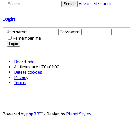
Advanced search
Search
Login
Username:
Password:
Remember me
Board index
All times are
UTC+01:00
Delete cookies
Privacy
Terms
Powered by
phpBB
™
• Design by
PlanetStyles