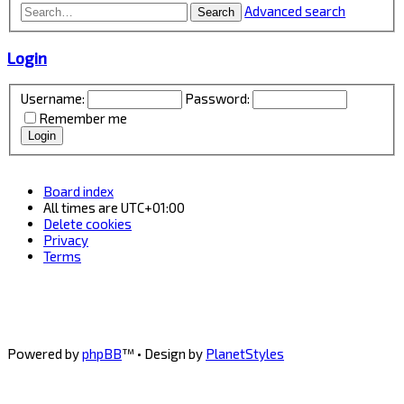
Advanced search
Search
Login
Username:
Password:
Remember me
Board index
All times are
UTC+01:00
Delete cookies
Privacy
Terms
Powered by
phpBB
™
• Design by
PlanetStyles