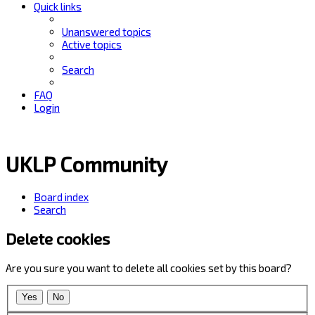
Quick links
Unanswered topics
Active topics
Search
FAQ
Login
UKLP Community
Board index
Search
Delete cookies
Are you sure you want to delete all cookies set by this board?