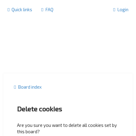
Quick links
FAQ
Login
Board index
Delete cookies
Are you sure you want to delete all cookies set by
this board?