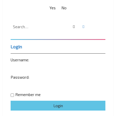
Search
Advanced search
Login
Username:
Password:
Remember me