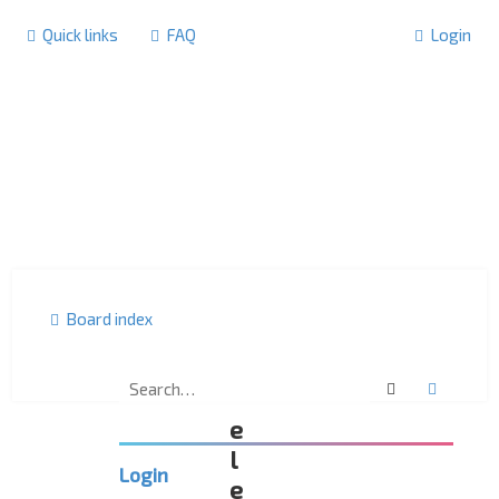
Quick links
FAQ
Login
Board index
Search
Advanc
D
e
l
Login
e