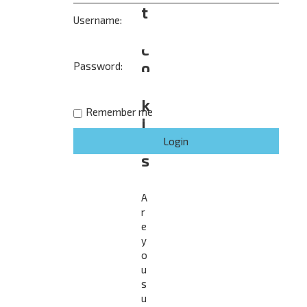
t
Username:
e
c
o
Password:
o
k
Remember me
i
e
s
A
r
e
y
o
u
s
u