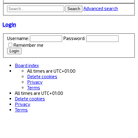
Advanced search
Search
Login
Username:
Password:
Remember me
Board index
All times are
UTC+01:00
Delete cookies
Privacy
Terms
All times are
UTC+01:00
Delete cookies
Privacy
Terms