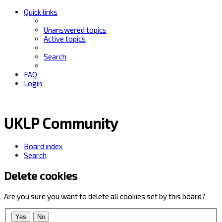
Quick links
Unanswered topics
Active topics
Search
FAQ
Login
UKLP Community
Board index
Search
Delete cookies
Are you sure you want to delete all cookies set by this board?