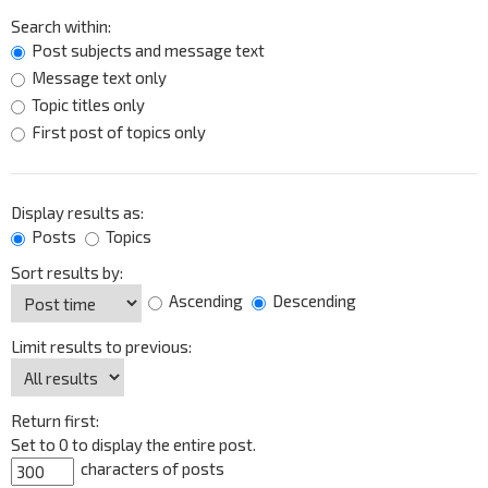
Search within:
Post subjects and message text
Message text only
Topic titles only
First post of topics only
Display results as:
Posts
Topics
Sort results by:
Ascending
Descending
Limit results to previous:
Return first:
Set to 0 to display the entire post.
characters of posts