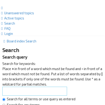
Unanswered topics
Active topics
Search
FAQ
Login
Board index
Search
Search
Search query
Search for keywords:
Place
+
in front of a word which must be found and
-
in front of a
word which must not be found. Put a list of words separated by
|
into brackets if only one of the words must be found. Use * as a
wildcard for partial matches.
Search for all terms or use query as entered
Search for any terms