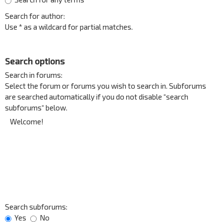
Search for author:
Use * as a wildcard for partial matches.
Search options
Search in forums:
Select the forum or forums you wish to search in. Subforums
are searched automatically if you do not disable “search
subforums“ below.
Search subforums:
Yes
No