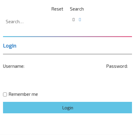
Search
Advanced
search
Login
Username:
Password:
Remember me