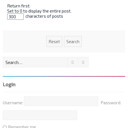
Return first:
Set to 0 to display the entire post.
characters of posts
Search
Advanced search
Login
Username:
Password:
Remember me