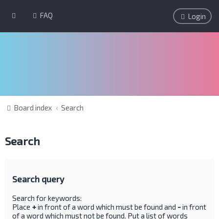
FAQ
Login
Board index
Search
Search
Search query
Search for keywords:
Place
+
in front of a word which must be found and
-
in front
of a word which must not be found. Put a list of words