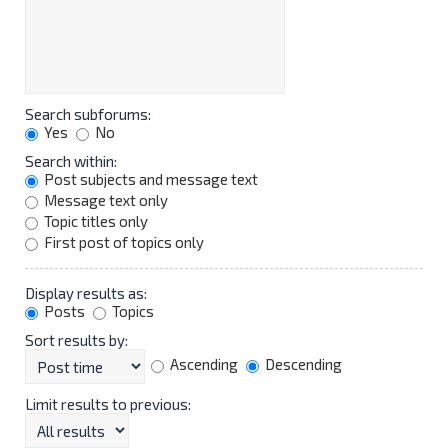
Search subforums:
Yes
No
Search within:
Post subjects and message text
Message text only
Topic titles only
First post of topics only
Display results as:
Posts
Topics
Sort results by:
Ascending
Descending
Limit results to previous: