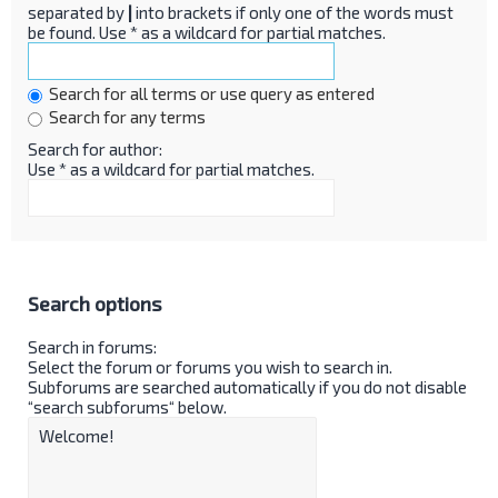
separated by
|
into brackets if only one of the words must
be found. Use * as a wildcard for partial matches.
Search for all terms or use query as entered
Search for any terms
Search for author:
Use * as a wildcard for partial matches.
Search options
Search in forums:
Select the forum or forums you wish to search in.
Subforums are searched automatically if you do not disable
“search subforums“ below.