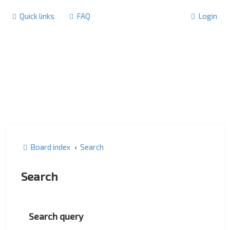
Quick links
FAQ
Login
Board index
Search
Search
Search query