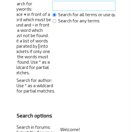
Search for
keywords:
Place
+
in front of a
Search for all terms or use query as 
word which must be
Search for any terms
found and
-
in front
of a word which
must not be found.
Put a list of words
separated by
|
into
brackets if only one
of the words must
be found. Use * as a
wildcard for partial
matches.
Search for author:
Use * as a wildcard
for partial matches.
Search options
Search in forums: