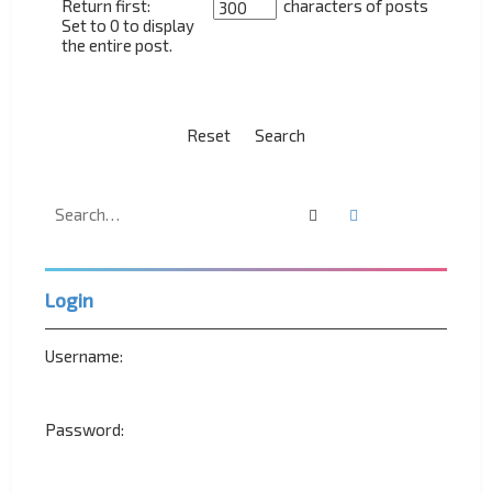
Return first:
characters of posts
Set to 0 to display
the entire post.
Search
Advanced search
Login
Username:
Password: