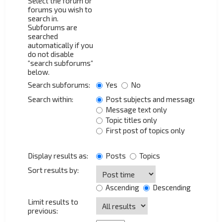
Select the forum or
forums you wish to
search in.
Subforums are
searched
automatically if you
do not disable
“search subforums“
below.
Search subforums:
Yes
No
Search within:
Post subjects and message text
Message text only
Topic titles only
First post of topics only
Display results as:
Posts
Topics
Sort results by:
Ascending
Descending
Limit results to
previous: