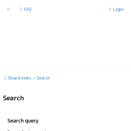
FAQ
Login
Board index
Search
Search
Search query