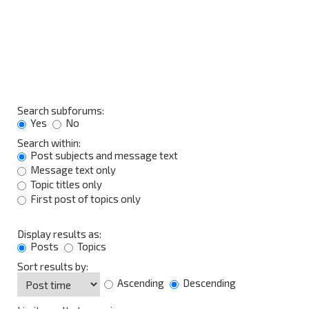
Search subforums:
Yes
No
Search within:
Post subjects and message text
Message text only
Topic titles only
First post of topics only
Display results as:
Posts
Topics
Sort results by:
Ascending
Descending