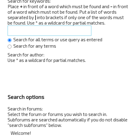
Search for keywords:
Place
+
in front of a word which must be found and
-
in front
of a word which must not be found. Put a list of words
separated by
|
into brackets if only one of the words must
be found. Use * as a wildcard for partial matches.
Search for all terms or use query as entered
Search for any terms
Search for author:
Use * as a wildcard for partial matches.
Search options
Search in forums:
Select the forum or forums you wish to search in.
Subforums are searched automatically if you do not disable
“search subforums“ below.