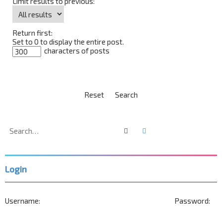
Limit results to previous:
Return first:
Set to 0 to display the entire post.
characters of posts
Search
Advanced search
Login
Username:
Password: