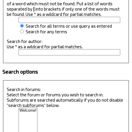
of a word which must not be found. Put a list of words
separated by
|
into brackets if only one of the words must
be found. Use * as a wildcard for partial matches.
Search for all terms or use query as entered
Search for any terms
Search for author:
Use * as a wildcard for partial matches.
Search options
Search in forums:
Select the forum or forums you wish to search in.
Subforums are searched automatically if you do not disable
“search subforums“ below.