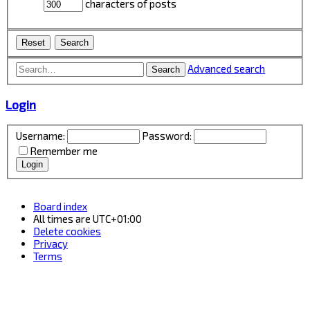
characters of posts
Advanced search
Search
Login
Username:
Password:
Remember me
Board index
All times are
UTC+01:00
Delete cookies
Privacy
Terms