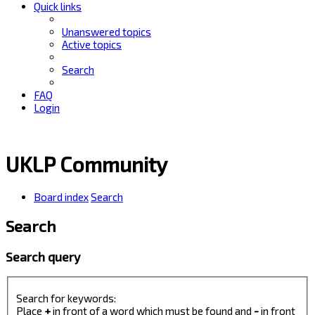
Quick links
Unanswered topics
Active topics
Search
FAQ
Login
UKLP Community
Board index
Search
Search
Search query
Search for keywords:
Place
+
in front of a word which must be found and
-
in front