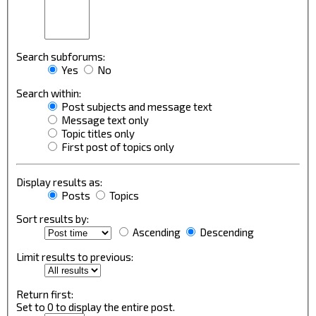
Search subforums:
Yes
No
Search within:
Post subjects and message text
Message text only
Topic titles only
First post of topics only
Display results as:
Posts
Topics
Sort results by:
Ascending
Descending
Limit results to previous:
Return first:
Set to 0 to display the entire post.