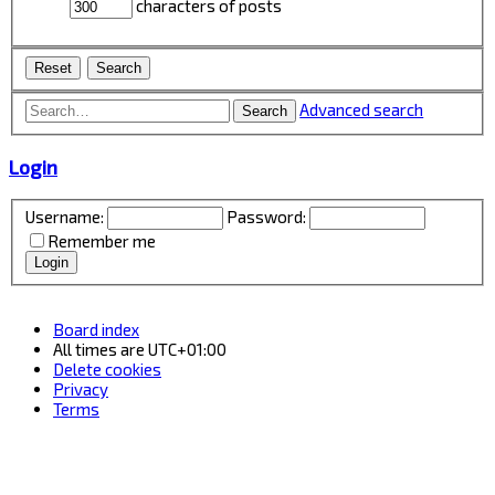
characters of posts
Advanced search
Search
Login
Username:
Password:
Remember me
Board index
All times are
UTC+01:00
Delete cookies
Privacy
Terms