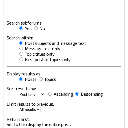
Search subforums:
Yes
No
Search within:
Post subjects and message text
Message text only
Topic titles only
First post of topics only
Display results as:
Posts
Topics
Sort results by:
Ascending
Descending
Limit results to previous:
Return first:
Set to 0 to display the entire post.