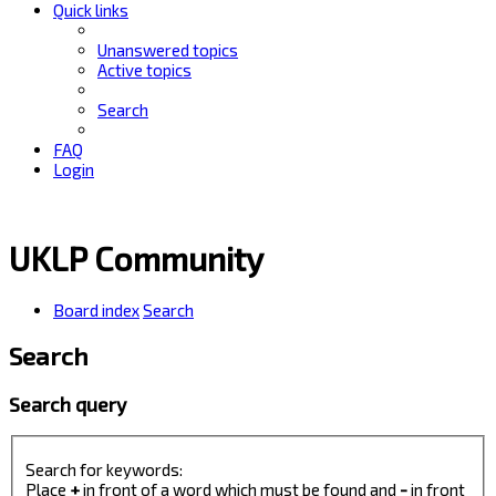
Quick links
Unanswered topics
Active topics
Search
FAQ
Login
UKLP Community
Board index
Search
Search
Search query
Search for keywords:
Place
+
in front of a word which must be found and
-
in front