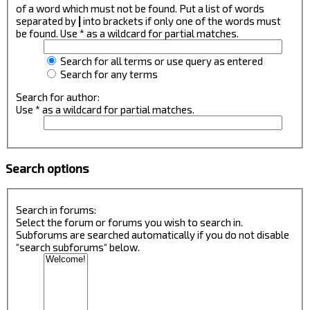
of a word which must not be found. Put a list of words
separated by
|
into brackets if only one of the words must
be found. Use * as a wildcard for partial matches.
Search for all terms or use query as entered
Search for any terms
Search for author:
Use * as a wildcard for partial matches.
Search options
Search in forums:
Select the forum or forums you wish to search in.
Subforums are searched automatically if you do not disable
“search subforums“ below.