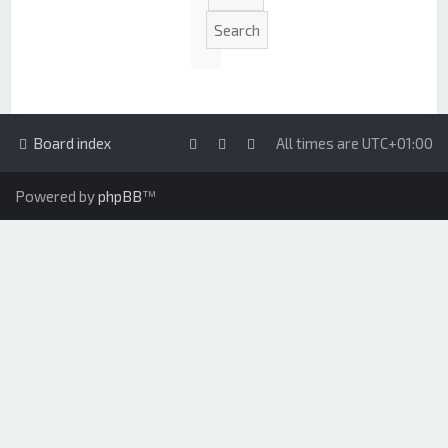
Board index
All times are
UTC+01:00
Powered by
phpBB
™