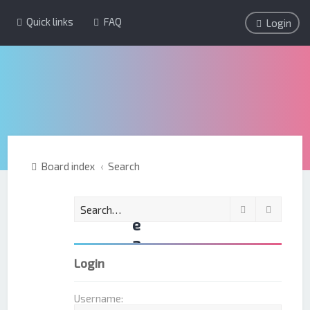
Quick links
FAQ
Login
Board index
Search
S
Search
Advanc
e
a
r
Login
c
h
Username: