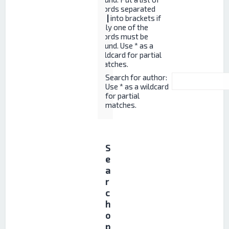
words separated
by
|
into brackets if
only one of the
words must be
found. Use * as a
wildcard for partial
matches.
Search for author:
Use * as a wildcard
for partial
matches.
S
e
a
r
c
h
o
p