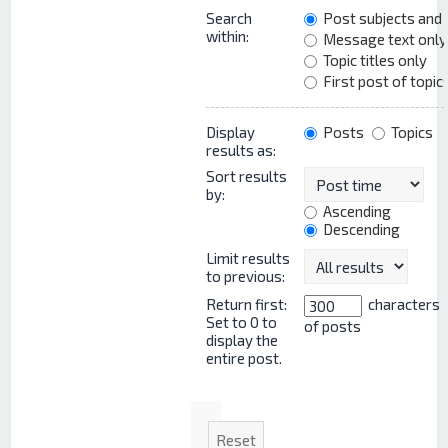
Search
Post subjects and
within:
Message text only
Topic titles only
First post of topic
Display
Posts
Topics
results as:
Sort results
by:
Ascending
Descending
Limit results
to previous:
Return first:
characters
Set to 0 to
of posts
display the
entire post.