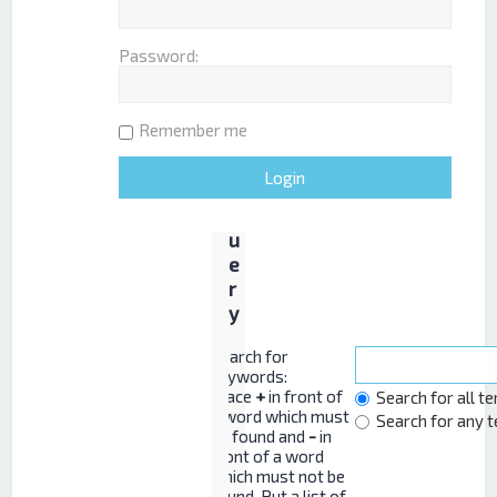
Password:
S
e
a
Remember me
r
c
h
q
u
e
r
y
Search for
keywords:
Place
+
in front of
Search for all t
a word which must
Search for any 
be found and
-
in
front of a word
which must not be
found. Put a list of