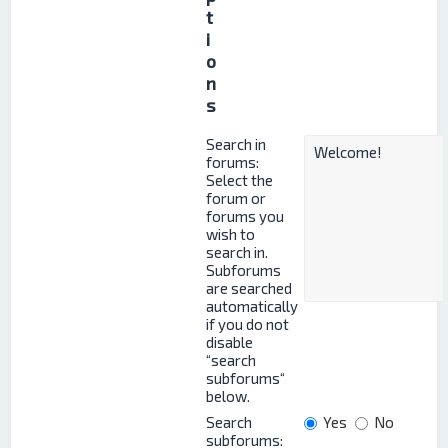
t
i
o
n
s
Search in
forums:
Select the
forum or
forums you
wish to
search in.
Subforums
are searched
automatically
if you do not
disable
“search
subforums“
below.
Search
Yes
No
subforums: