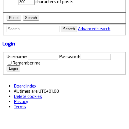
characters of posts
Advanced search
Search
Login
Username:
Password:
Remember me
Board index
All times are
UTC+01:00
Delete cookies
Privacy
Terms