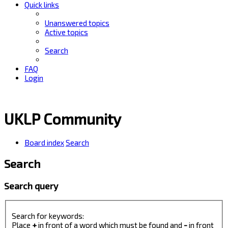
Quick links
Unanswered topics
Active topics
Search
FAQ
Login
UKLP Community
Board index
Search
Search
Search query
Search for keywords:
Place
+
in front of a word which must be found and
-
in front