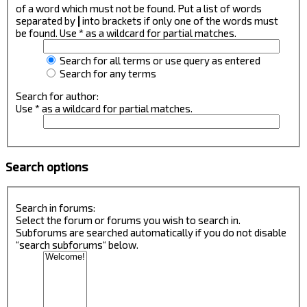
of a word which must not be found. Put a list of words
separated by
|
into brackets if only one of the words must
be found. Use * as a wildcard for partial matches.
Search for all terms or use query as entered
Search for any terms
Search for author:
Use * as a wildcard for partial matches.
Search options
Search in forums:
Select the forum or forums you wish to search in.
Subforums are searched automatically if you do not disable
“search subforums“ below.