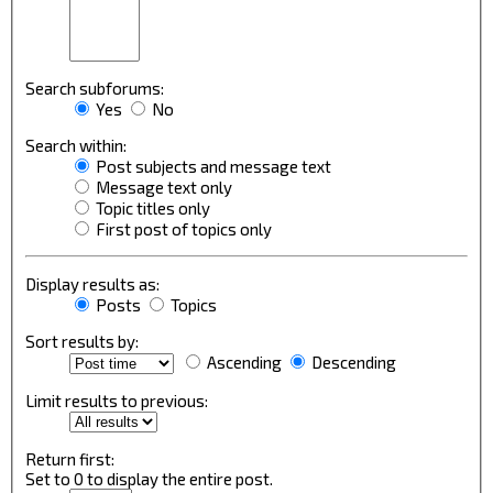
Search subforums:
Yes
No
Search within:
Post subjects and message text
Message text only
Topic titles only
First post of topics only
Display results as:
Posts
Topics
Sort results by:
Ascending
Descending
Limit results to previous:
Return first:
Set to 0 to display the entire post.