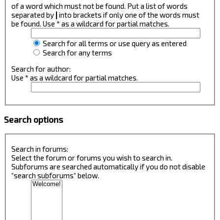
of a word which must not be found. Put a list of words
separated by
|
into brackets if only one of the words must
be found. Use * as a wildcard for partial matches.
Search for all terms or use query as entered
Search for any terms
Search for author:
Use * as a wildcard for partial matches.
Search options
Search in forums:
Select the forum or forums you wish to search in.
Subforums are searched automatically if you do not disable
“search subforums“ below.