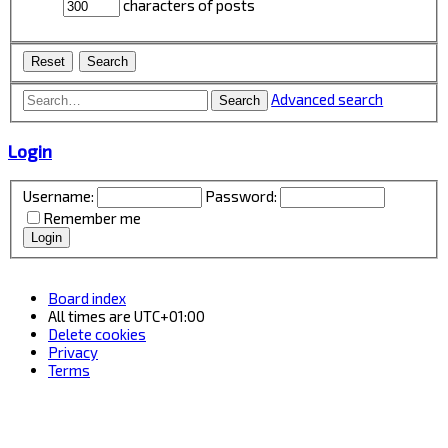
characters of posts
Advanced search
Search
Login
Username:
Password:
Remember me
Board index
All times are
UTC+01:00
Delete cookies
Privacy
Terms