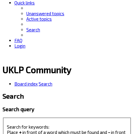
Quick links
Unanswered topics
Active topics
Search
FAQ
Login
UKLP Community
Board index
Search
Search
Search query
Search for keywords:
Place
+
in front of a word which must be found and
-
in front