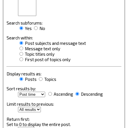
Search subforums:
Yes
No
Search within:
Post subjects and message text
Message text only
Topic titles only
First post of topics only
Display results as:
Posts
Topics
Sort results by:
Ascending
Descending
Limit results to previous:
Return first:
Set to 0 to display the entire post.