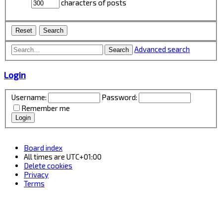
characters of posts
Advanced search
Search
Login
Username:
Password:
Remember me
Board index
All times are
UTC+01:00
Delete cookies
Privacy
Terms