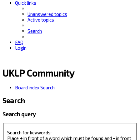
Quick links
Unanswered topics
Active topics
Search
FAQ
Login
UKLP Community
Board index
Search
Search
Search query
Search for keywords:
Place
+
in front of a word which must be found and
-
in front