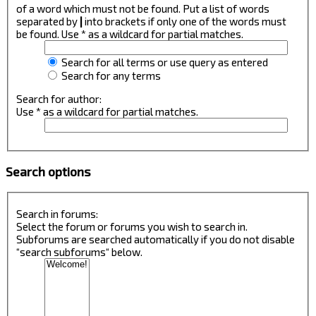
of a word which must not be found. Put a list of words
separated by
|
into brackets if only one of the words must
be found. Use * as a wildcard for partial matches.
Search for all terms or use query as entered
Search for any terms
Search for author:
Use * as a wildcard for partial matches.
Search options
Search in forums:
Select the forum or forums you wish to search in.
Subforums are searched automatically if you do not disable
“search subforums“ below.