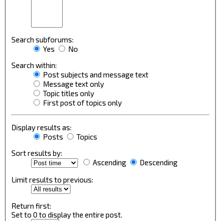
Search subforums:
Yes
No
Search within:
Post subjects and message text
Message text only
Topic titles only
First post of topics only
Display results as:
Posts
Topics
Sort results by:
Ascending
Descending
Limit results to previous:
Return first:
Set to 0 to display the entire post.