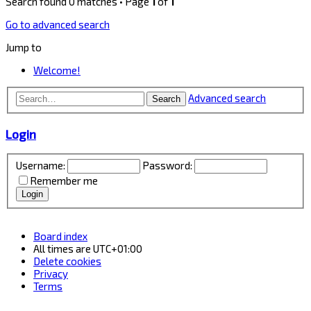
Search found 0 matches • Page
1
of
1
Go to advanced search
Jump to
Welcome!
Advanced search
Search
Login
Username:
Password:
Remember me
Board index
All times are
UTC+01:00
Delete cookies
Privacy
Terms