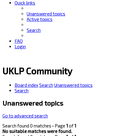
Quick links
Unanswered topics
Active topics
Search
FAQ
Login
UKLP Community
Board index
Search
Unanswered topics
Search
Unanswered topics
Go to advanced search
Search found 0 matches • Page
1
of
1
No suitable matches were found.