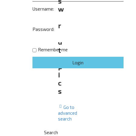
s
w
Username:
e
r
Password:
e
d
t
Remember me
o
p
i
c
s
Go to
advanced
search
Search