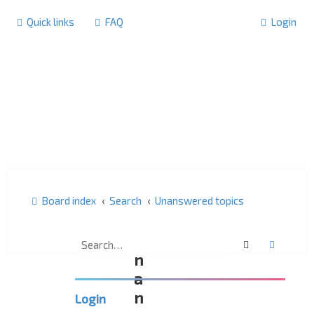
Quick links
FAQ
Login
Board index
Search
Unanswered topics
U
Search
Advanc
n
a
n
Login