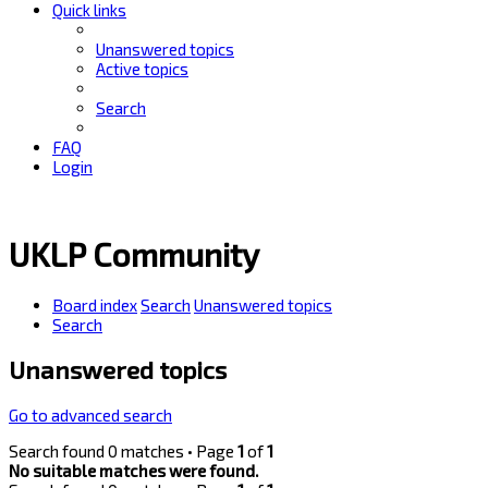
Quick links
Unanswered topics
Active topics
Search
FAQ
Login
UKLP Community
Board index
Search
Unanswered topics
Search
Unanswered topics
Go to advanced search
Search found 0 matches • Page
1
of
1
No suitable matches were found.