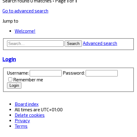
Search found 0 matches • Page
1
of
1
Go to advanced search
Jump to
Welcome!
Advanced search
Search
Login
Username:
Password:
Remember me
Board index
All times are
UTC+01:00
Delete cookies
Privacy
Terms