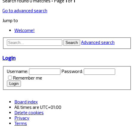
Search found 0 matches • Page
1
of
1
Go to advanced search
Jump to
Welcome!
Advanced search
Search
Login
Username:
Password:
Remember me
Board index
All times are
UTC+01:00
Delete cookies
Privacy
Terms