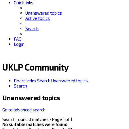
Quick links
Unanswered topics
Active topics
Search
FAQ
Login
UKLP Community
Board index
Search
Unanswered topics
Search
Unanswered topics
Go to advanced search
Search found 0 matches • Page
1
of
1
No suitable matches were found.