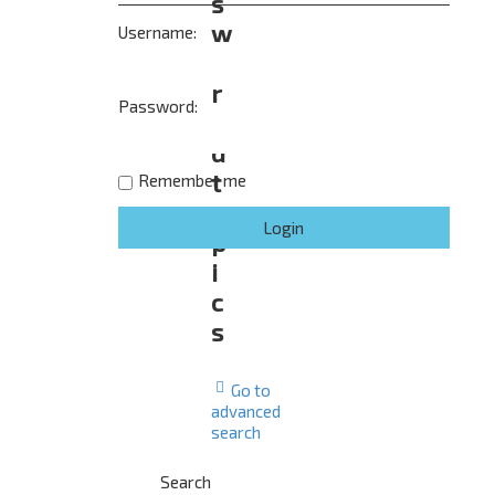
s
w
Username:
e
r
Password:
e
d
t
Remember me
o
p
i
c
s
Go to
advanced
search
Search