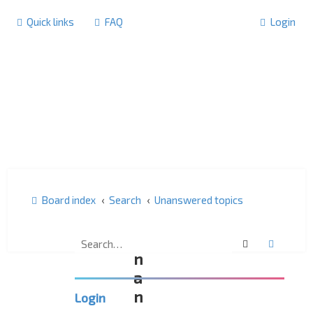
Quick links
FAQ
Login
Board index
Search
Unanswered topics
U
Search
Advanc
n
a
n
Login