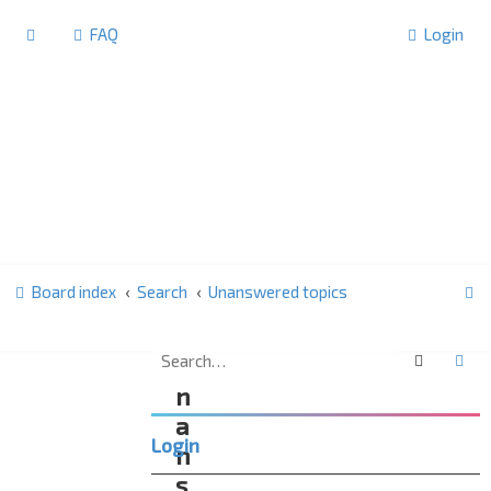
FAQ
Login
S
Board index
Search
Unanswered topics
e
a
Search
Ad
U
r
n
c
a
Login
h
n
s