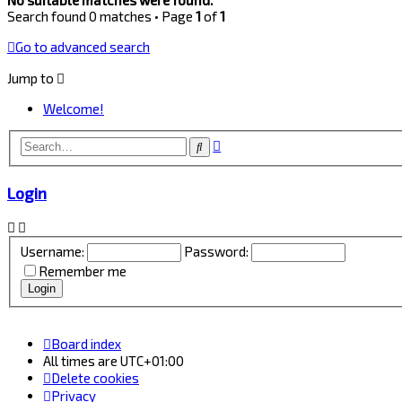
Search found 0 matches • Page
1
of
1
Go to advanced search
Jump to
Welcome!
Advanced
Search
search
Login
Username:
Password:
Remember me
Board index
All times are
UTC+01:00
Delete cookies
Privacy