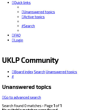
Quick links
Unanswered topics
Active topics
Search
FAQ
Login
UKLP Community
Board index
Search
Unanswered topics
Search
Unanswered topics
Go to advanced search
Search found 0 matches • Page
1
of
1
No suitable matches were found.