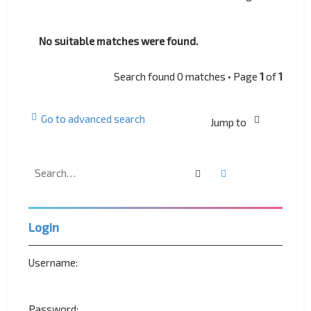
No suitable matches were found.
Search found 0 matches • Page
1
of
1
Go to advanced search
Jump to
Search
Advanced search
Login
Username:
Password: