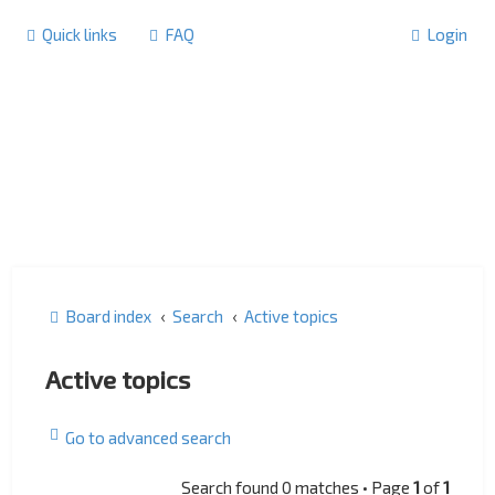
Quick links
FAQ
Login
Board index
Search
Active topics
Active topics
Go to advanced search
Search found 0 matches • Page
1
of
1