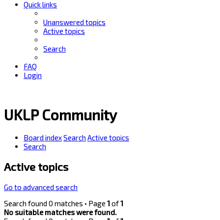
Quick links
Unanswered topics
Active topics
Search
FAQ
Login
UKLP Community
Board index
Search
Active topics
Search
Active topics
Go to advanced search
Search found 0 matches • Page
1
of
1
No suitable matches were found.