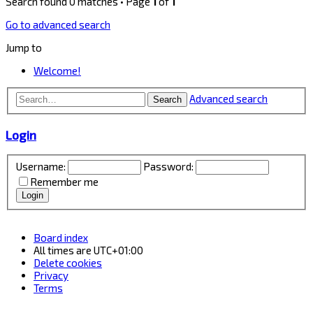
Search found 0 matches • Page
1
of
1
Go to advanced search
Jump to
Welcome!
Advanced search
Search
Login
Username:
Password:
Remember me
Board index
All times are
UTC+01:00
Delete cookies
Privacy
Terms