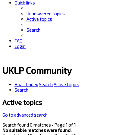
Quick links
Unanswered topics
Active topics
Search
FAQ
Login
UKLP Community
Board index
Search
Active topics
Search
Active topics
Go to advanced search
Search found 0 matches • Page
1
of
1
No suitable matches were found.