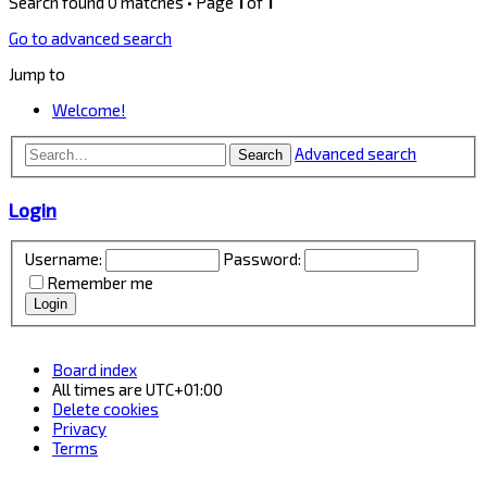
Search found 0 matches • Page
1
of
1
Go to advanced search
Jump to
Welcome!
Advanced search
Search
Login
Username:
Password:
Remember me
Board index
All times are
UTC+01:00
Delete cookies
Privacy
Terms