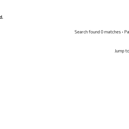
d.
Search found 0 matches • P
Jump t