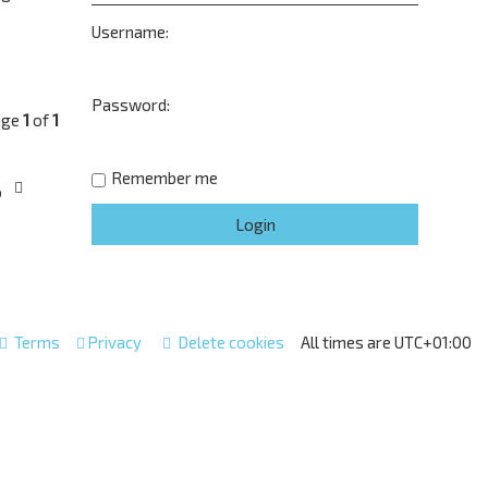
Username:
Password:
age
1
of
1
Remember me
o
Terms
Privacy
Delete cookies
All times are
UTC+01:00