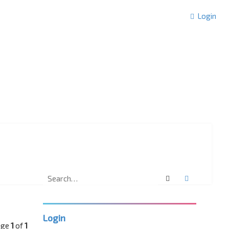
Login
Search
Advanced 
Login
age
1
of
1