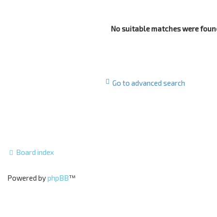
No suitable matches were foun
Go to advanced search
Board index
Powered by
phpBB
™