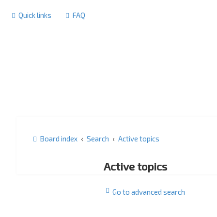
Quick links
FAQ
Board index
Search
Active topics
Active topics
Go to advanced search