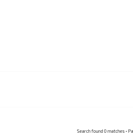
Search found 0 matches • P