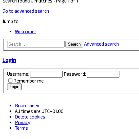
Search found 0 matches • Page
1
of
1
Go to advanced search
Jump to
Welcome!
Advanced search
Search
Login
Username:
Password:
Remember me
Board index
All times are
UTC+01:00
Delete cookies
Privacy
Terms