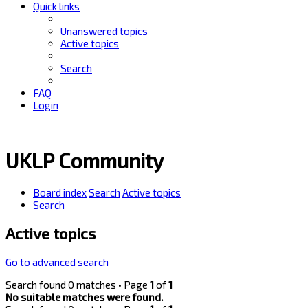
Quick links
Unanswered topics
Active topics
Search
FAQ
Login
UKLP Community
Board index
Search
Active topics
Search
Active topics
Go to advanced search
Search found 0 matches • Page
1
of
1
No suitable matches were found.