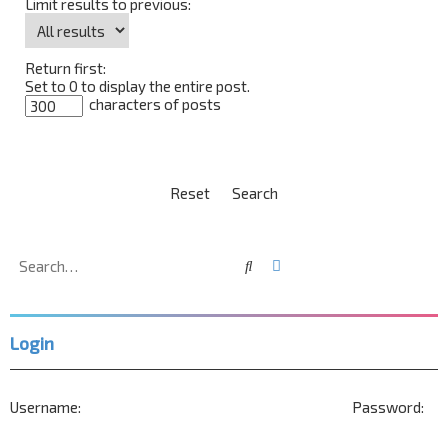
Limit results to previous:
Return first:
Set to 0 to display the entire post.
characters of posts
Search
Advanced search
Login
Username:
Password: