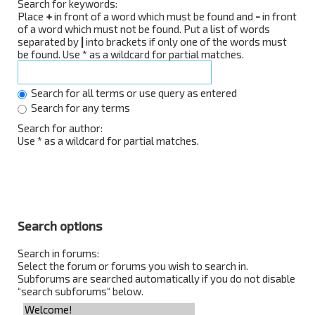
Search for keywords:
Place
+
in front of a word which must be found and
-
in front
of a word which must not be found. Put a list of words
separated by
|
into brackets if only one of the words must
be found. Use * as a wildcard for partial matches.
Search for all terms or use query as entered
Search for any terms
Search for author:
Use * as a wildcard for partial matches.
Search options
Search in forums:
Select the forum or forums you wish to search in.
Subforums are searched automatically if you do not disable
“search subforums“ below.