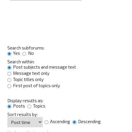
Search subforums:
Yes
No
Search within:
Post subjects and message text
Message text only
Topic titles only
First post of topics only
Display results as:
Posts
Topics
Sort results by:
Ascending
Descending