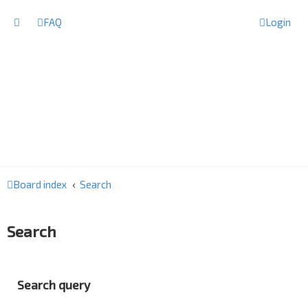
FAQ
Login
Board index
Search
Search
Search query