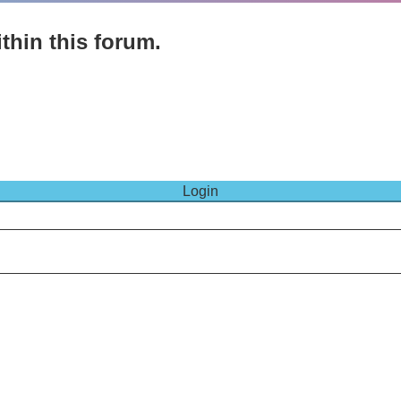
thin this forum.