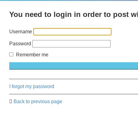
You need to login in order to post wi
Username
Password
Remember me
I forgot my password
Back to previous page