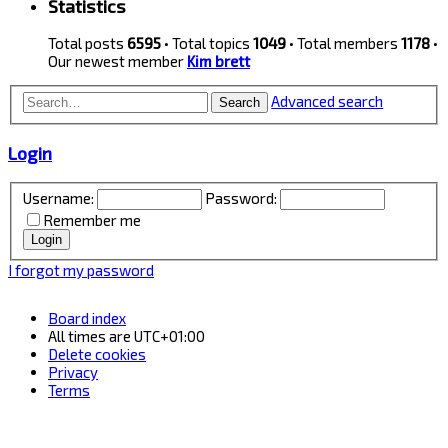
Statistics
Total posts
6595
• Total topics
1049
• Total members
1178
•
Our newest member
Kim brett
Advanced search
Search
Login
Username:
Password:
Remember me
I forgot my password
Board index
All times are
UTC+01:00
Delete cookies
Privacy
Terms