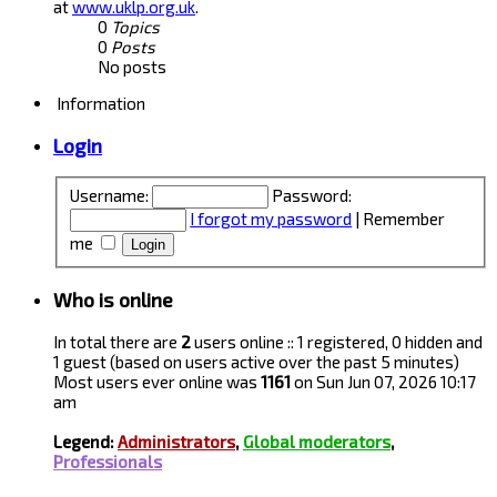
at
www.uklp.org.uk
.
0
Topics
0
Posts
No posts
Information
Login
Username:
Password:
I forgot my password
|
Remember
me
Who is online
In total there are
2
users online :: 1 registered, 0 hidden and
1 guest (based on users active over the past 5 minutes)
Most users ever online was
1161
on Sun Jun 07, 2026 10:17
am
Legend:
Administrators
,
Global moderators
,
Professionals