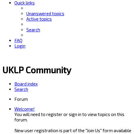
Quick links
Unanswered topics
Active topics
Search
FAQ
Login
UKLP Community
Board index
Search
Forum
Welcome!
You will need to register or sign in to view topics on this
forum.
New user registration is part of the "Join Us" form available