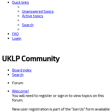
Quick links
Unanswered topics
Active topics
Search
FAQ
Login
UKLP Community
Board index
Search
Forum
Welcome!
You will need to register or sign in to view topics on this
forum.
New user registration is part of the "Join Us" form available