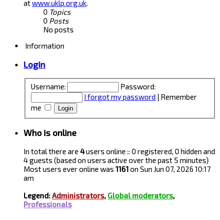
at
www.uklp.org.uk
.
0
Topics
0
Posts
No posts
Information
Login
Username:
Password:
I forgot my password
|
Remember
me
Who is online
In total there are
4
users online :: 0 registered, 0 hidden and
4 guests (based on users active over the past 5 minutes)
Most users ever online was
1161
on Sun Jun 07, 2026 10:17
am
Legend:
Administrators
,
Global moderators
,
Professionals