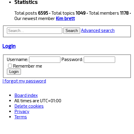
Statistics
Total posts
6595
• Total topics
1049
• Total members
1178
•
Our newest member
Kim brett
Advanced search
Search
Login
Username:
Password:
Remember me
I forgot my password
Board index
All times are
UTC+01:00
Delete cookies
Privacy
Terms