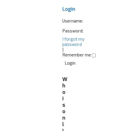
Login
Username:
Password:
I forgot my
password
|
Remember me
W
h
o
i
s
o
n
l
i