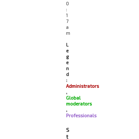
0
:
1
7
a
m
L
e
g
e
n
d
:
Administrators
,
Global
moderators
,
Professionals
S
t