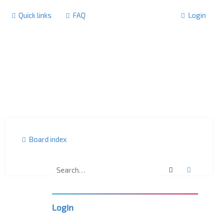
Quick links
FAQ
Login
Board index
Search
Advanc
F
o
r
u
m
Login