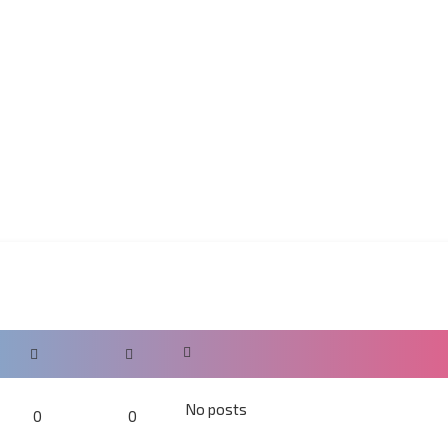
No posts
0
0