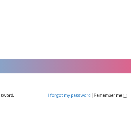
sword:
I forgot my password
|
Remember me