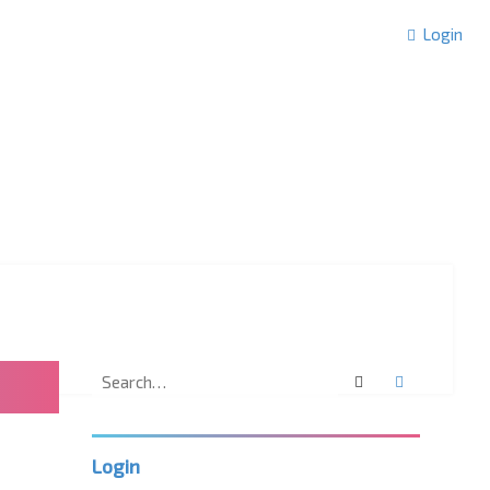
Login
Search
Advanced 
Login