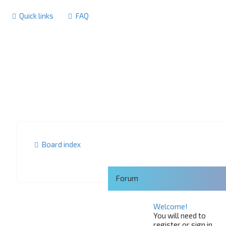
Quick links
FAQ
Board index
Forum
Welcome!
You will need to
register or sign in