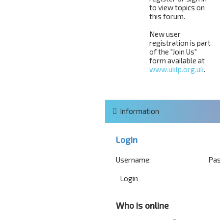
to view topics on
this forum.
New user
registration is part
of the "Join Us"
form available at
www.uklp.org.uk
.
Information
Login
Username:
Pas
Who is online