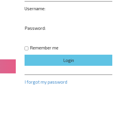
Username:
Password:
Remember me
I forgot my password