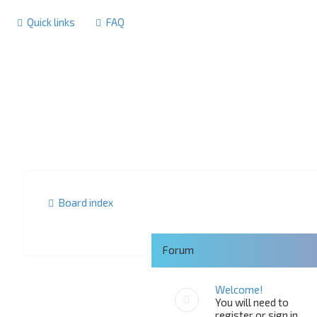
Quick links
FAQ
Board index
Forum
Welcome!
You will need to
register or sign in