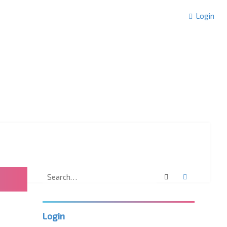
Login
Search
Advanced 
Login