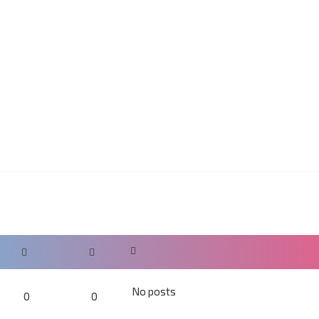
No posts
0
0