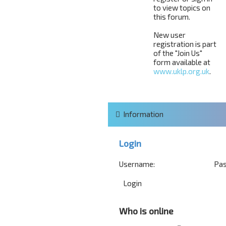
to view topics on
this forum.
New user
registration is part
of the "Join Us"
form available at
www.uklp.org.uk
.
Information
Login
Username:
Pas
Who is online