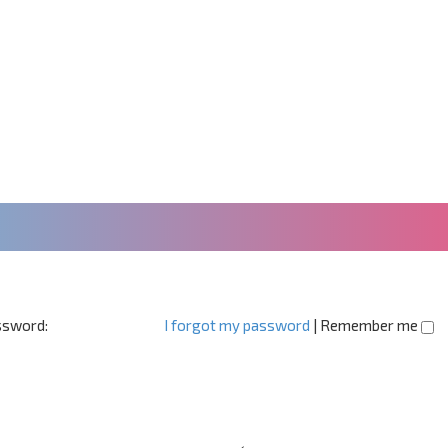
sword:
I forgot my password
|
Remember me