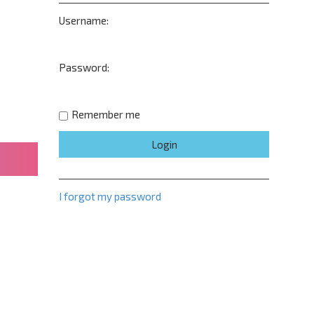
Username:
Password:
Remember me
I forgot my password