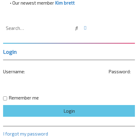
• Our newest member
Kim brett
Search
Advanced search
Login
Username:
Password:
Remember me
I forgot my password