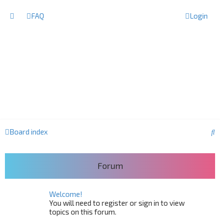
FAQ
Login
S
Board index
e
a
Forum
r
c
Welcome!
h
You will need to register or sign in to view
topics on this forum.