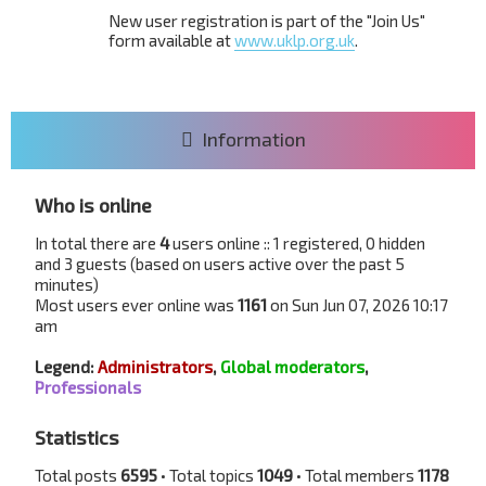
New user registration is part of the "Join Us"
form available at
www.uklp.org.uk
.
Information
Who is online
In total there are
4
users online :: 1 registered, 0 hidden
and 3 guests (based on users active over the past 5
minutes)
Most users ever online was
1161
on Sun Jun 07, 2026 10:17
am
Legend:
Administrators
,
Global moderators
,
Professionals
Statistics
Total posts
6595
• Total topics
1049
• Total members
1178