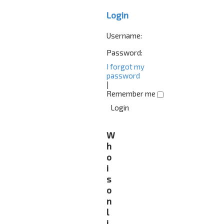
Login
Username:
Password:
I forgot my
password
|
Remember me
W
h
o
i
s
o
n
l
i