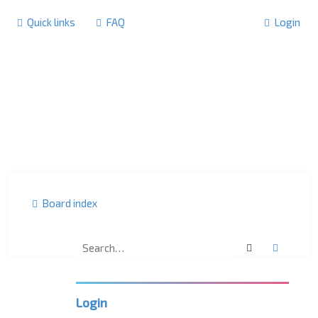
Quick links
FAQ
Login
Board index
Search
Advanc
F
o
r
u
m
Login