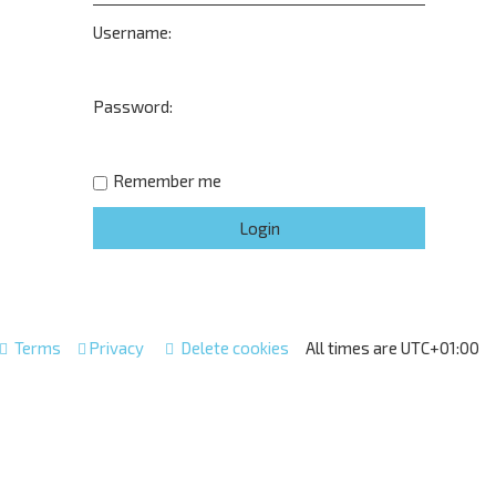
Username:
Password:
Remember me
Terms
Privacy
Delete cookies
All times are
UTC+01:00