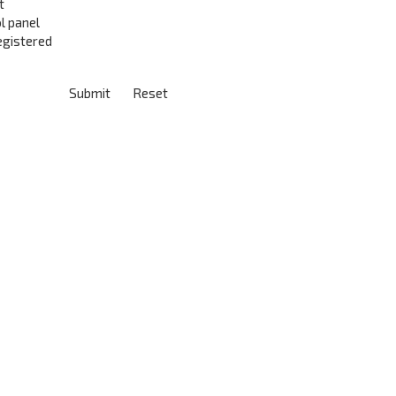
t
l panel
registered