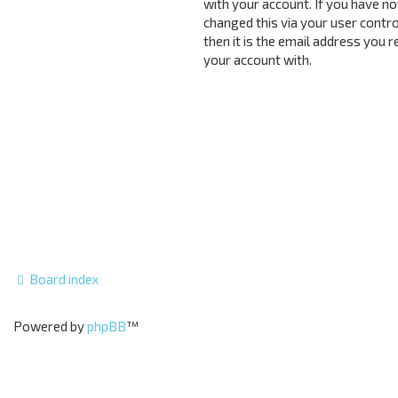
with your account. If you have no
changed this via your user contro
then it is the email address you 
your account with.
Board index
Powered by
phpBB
™