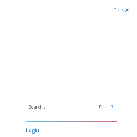
Login
Search
Advanced 
Login