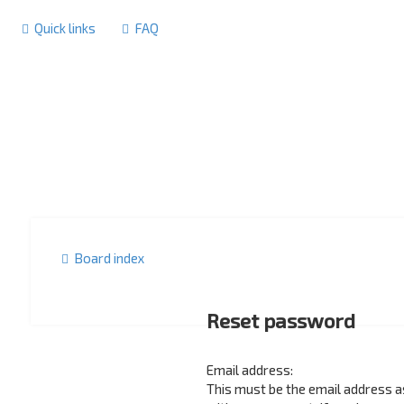
Quick links
FAQ
Board index
Reset password
Email address:
This must be the email address 