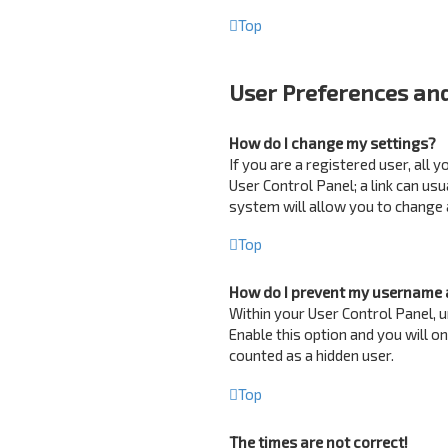
Top
User Preferences and
How do I change my settings?
If you are a registered user, all 
User Control Panel; a link can us
system will allow you to change 
Top
How do I prevent my username a
Within your User Control Panel, u
Enable this option and you will o
counted as a hidden user.
Top
The times are not correct!