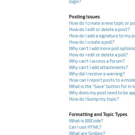
login?
Posting Issues
How do I create a new topic or po
How do I edit or delete a post?
How do I add a signature to my 
How do I create a poll?
Why can’t I add more poll option
How do I edit or delete a poll?
Why can’t I access a forum?
Why can’t I add attachments?
Why did I receive a warning?
How can I report posts to a mod
What is the “Save” button for in 
Why does my post need to be ap
How do I bump my topic?
Formatting and Topic Types
What is BBCode?
Can I use HTML?
What are Smilies?