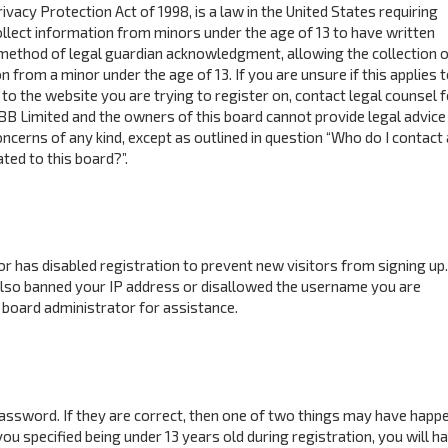
ivacy Protection Act of 1998, is a law in the United States requiring
ollect information from minors under the age of 13 to have written
method of legal guardian acknowledgment, allowing the collection o
n from a minor under the age of 13. If you are unsure if this applies 
to the website you are trying to register on, contact legal counsel f
BB Limited and the owners of this board cannot provide legal advice 
concerns of any kind, except as outlined in question “Who do I contact
ted to this board?”.
tor has disabled registration to prevent new visitors from signing up.
also banned your IP address or disallowed the username you are
 board administrator for assistance.
assword. If they are correct, then one of two things may have happ
ou specified being under 13 years old during registration, you will h