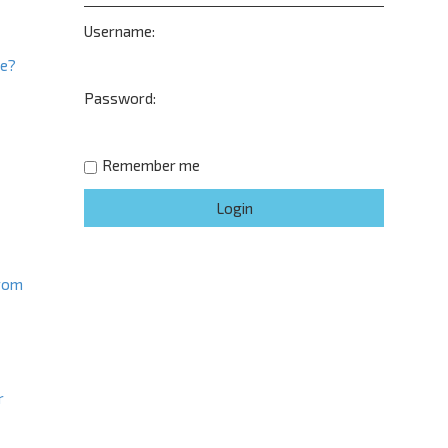
Username:
ne?
Password:
t
Remember me
from
r