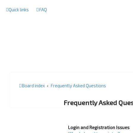
Quick links
FAQ
Board index
Frequently Asked Questions
Frequently Asked Ques
Login and Registration Issues