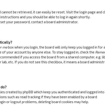
annot be retrieved, it can easily be reset. Visit the login page and c
 instructions and you should be able to log in again shortly.
reset your password, contact a board administrator.
tically?
r me
box when you login, the board will only keep you logged in for 
e of your account by anyone else. To stay logged in, check the
Reme
recommended if you access the board from a shared computer, e.g. lib
 lab, etc. If you do not see this checkbox, it means a board administ
 do?
kies created by phpBB which keep you authenticated and logged into
ions such as read tracking if they have been enabled by a board
login or logout problems, deleting board cookies may help.