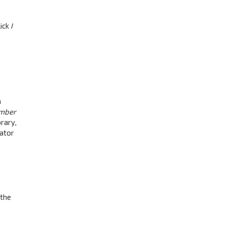
lick
I
a
mber
rary,
rator
 the