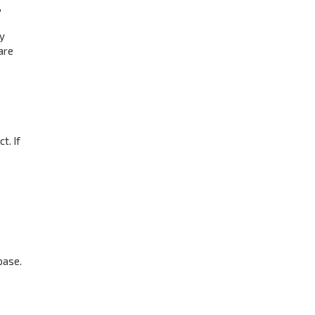
,
ay
are
t. If
base.