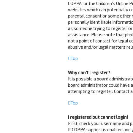
COPPA, or the Children’s Online Pr
websites which can potentially c
parental consent or some other 
personally identifiable informatio
as someone trying to register or 
assistance. Please note that php
not a point of contact for legal 
abusive and/or legal matters rela
Top
Why can’t I register?
It is possible a board administra
board administrator could have 
attempting to register. Contact a
Top
I registered but cannot login!
First, check your username and p
If COPPA support is enabled and y