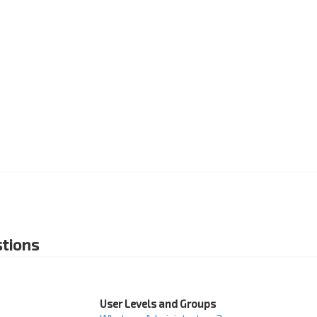
tions
User Levels and Groups