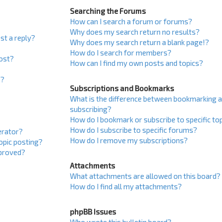
Searching the Forums
How can I search a forum or forums?
Why does my search return no results?
st a reply?
Why does my search return a blank page!?
How do I search for members?
post?
How can I find my own posts and topics?
s?
Subscriptions and Bookmarks
What is the difference between bookmarking 
subscribing?
How do I bookmark or subscribe to specific to
How do I subscribe to specific forums?
erator?
How do I remove my subscriptions?
topic posting?
proved?
Attachments
What attachments are allowed on this board?
How do I find all my attachments?
phpBB Issues