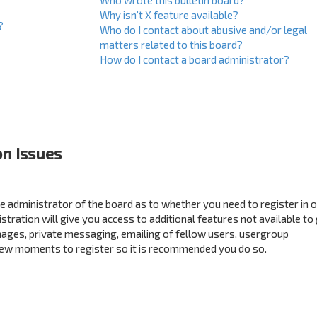
Who wrote this bulletin board?
Why isn’t X feature available?
?
Who do I contact about abusive and/or legal
matters related to this board?
How do I contact a board administrator?
on Issues
the administrator of the board as to whether you need to register in 
ration will give you access to additional features not available to
mages, private messaging, emailing of fellow users, usergroup
a few moments to register so it is recommended you do so.