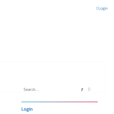
Login
Search
Advanced sea
Login