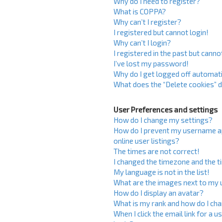
Why do I need to register?
What is COPPA?
Why can’t I register?
I registered but cannot login!
Why can’t I login?
I registered in the past but cann
I’ve lost my password!
Why do I get logged off automati
What does the “Delete cookies” 
User Preferences and settings
How do I change my settings?
How do I prevent my username ap
online user listings?
The times are not correct!
I changed the timezone and the ti
My language is not in the list!
What are the images next to my
How do I display an avatar?
What is my rank and how do I cha
When I click the email link for a u