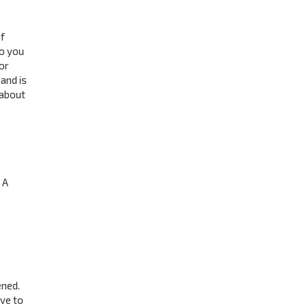
f
to you
or
and is
 about
 A
ened.
ave to