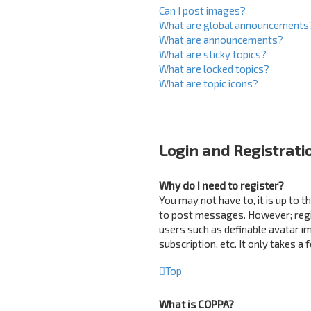
Can I post images?
What are global announcements
What are announcements?
What are sticky topics?
What are locked topics?
What are topic icons?
Login and Registrati
Why do I need to register?
You may not have to, it is up to 
to post messages. However; regist
users such as definable avatar i
subscription, etc. It only takes 
Top
What is COPPA?