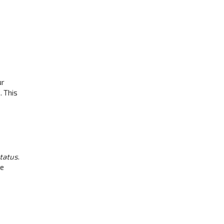
ur
. This
status
.
be