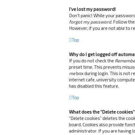
I’ve lost my password!
Don’t panic! While your password c
forgot my password
. Follow the
However, if you are not able to 
Top
Why do I get logged off automa
If you do not check the
Remembe
preset time. This prevents misus
me
box during login. This is not 
internet cafe, university computer
has disabled this feature.
Top
What does the “Delete cookies”
“Delete cookies” deletes the coo
board. Cookies also provide funct
administrator. If you are having 