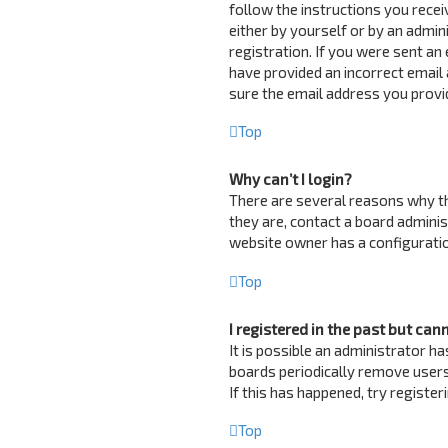
follow the instructions you recei
either by yourself or by an admin
registration. If you were sent an 
have provided an incorrect email 
sure the email address you provid
Top
Why can’t I login?
There are several reasons why th
they are, contact a board adminis
website owner has a configuration
Top
I registered in the past but can
It is possible an administrator 
boards periodically remove users
If this has happened, try registe
Top