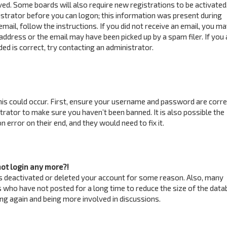
ved. Some boards will also require new registrations to be activated
istrator before you can logon; this information was present during
email, follow the instructions. If you did not receive an email, you m
address or the email may have been picked up by a spam filer. If you 
ed is correct, try contacting an administrator.
is could occur. First, ensure your username and password are correc
trator to make sure you haven’t been banned. It is also possible the
 error on their end, and they would need to fix it.
not login any more?!
has deactivated or deleted your account for some reason. Also, many
 who have not posted for a long time to reduce the size of the data
ring again and being more involved in discussions.