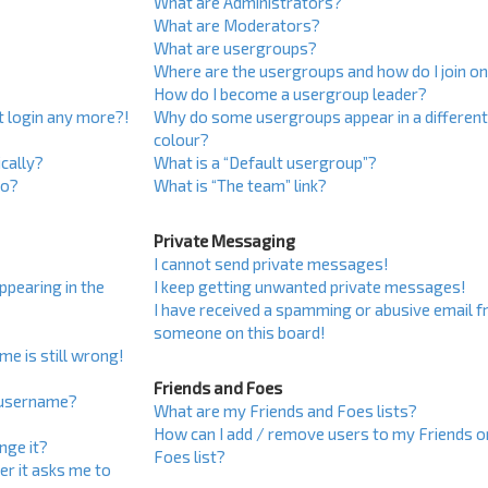
What are Administrators?
What are Moderators?
What are usergroups?
Where are the usergroups and how do I join o
How do I become a usergroup leader?
ot login any more?!
Why do some usergroups appear in a differen
colour?
cally?
What is a “Default usergroup”?
do?
What is “The team” link?
Private Messaging
I cannot send private messages!
pearing in the
I keep getting unwanted private messages!
I have received a spamming or abusive email 
someone on this board!
me is still wrong!
Friends and Foes
 username?
What are my Friends and Foes lists?
How can I add / remove users to my Friends o
nge it?
Foes list?
ser it asks me to