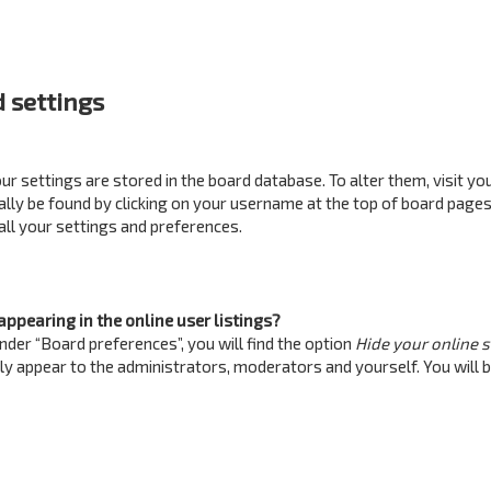
 settings
your settings are stored in the board database. To alter them, visit yo
ually be found by clicking on your username at the top of board pages
all your settings and preferences.
ppearing in the online user listings?
nder “Board preferences”, you will find the option
Hide your online 
nly appear to the administrators, moderators and yourself. You will 